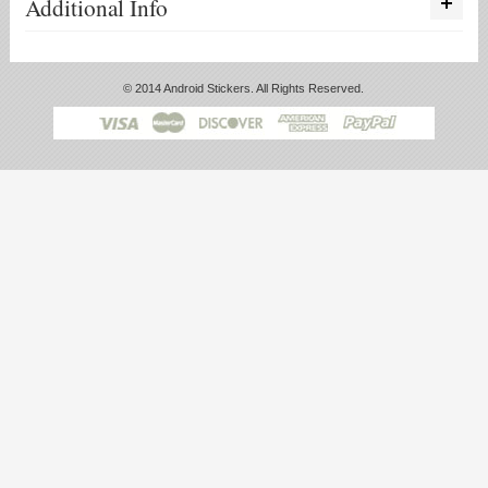
Additional Info
© 2014 Android Stickers. All Rights Reserved.