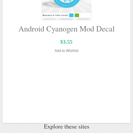
Android Cyanogen Mod Decal
$3.55
Add to Wishlist
Explore these sites