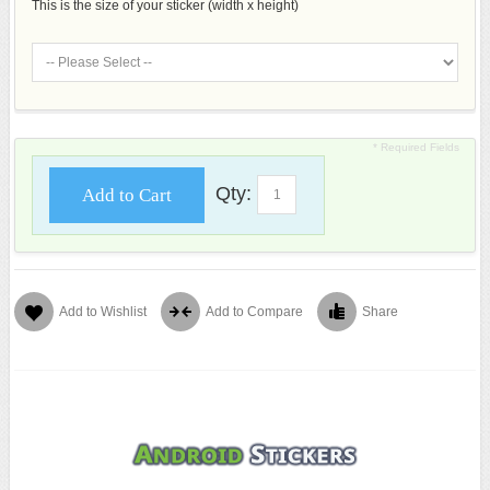
This is the size of your sticker (width x height)
* Required Fields
Qty:
Add to Cart
Add to Wishlist
Add to Compare
Share