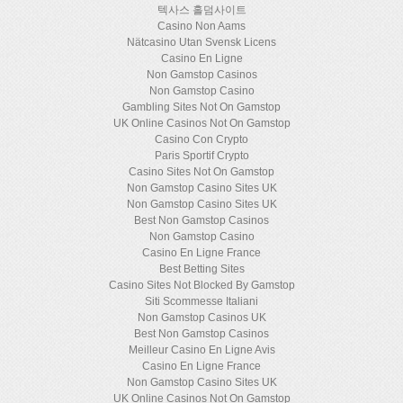
텍사스 홀덤사이트
Casino Non Aams
Nätcasino Utan Svensk Licens
Casino En Ligne
Non Gamstop Casinos
Non Gamstop Casino
Gambling Sites Not On Gamstop
UK Online Casinos Not On Gamstop
Casino Con Crypto
Paris Sportif Crypto
Casino Sites Not On Gamstop
Non Gamstop Casino Sites UK
Non Gamstop Casino Sites UK
Best Non Gamstop Casinos
Non Gamstop Casino
Casino En Ligne France
Best Betting Sites
Casino Sites Not Blocked By Gamstop
Siti Scommesse Italiani
Non Gamstop Casinos UK
Best Non Gamstop Casinos
Meilleur Casino En Ligne Avis
Casino En Ligne France
Non Gamstop Casino Sites UK
UK Online Casinos Not On Gamstop