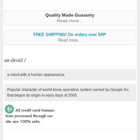
Quality Made Guaranty
Read more...
FREE SHIPPING! On orders over $49*
Read more...
an·droid /
a robot with a human appearance.
Popular character of world know operation system owned by Google Inc.
that begun its origin in early days of 2005.