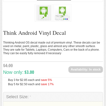
Loading...
ANDROID ACCESSORIES
ANDROID TOYS
New
Think Android Vinyl Decal
Thinking Android OS decal made out of premium vinyl. These decals can be
used on metal, paint, plastic, glass and almost any other smooth surface.
They are safe for Tablets, Laptops, Computers, Cars or the back of a phone.
They can be easily fully removed if necessary
$4.00
Availability:
In stock
$3.00
Now only:
Buy 3 for
$2.85
each and
save
5
%
Buy 5 for
$2.50
each and
save
17
%
Select Size:
*