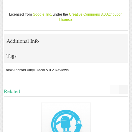
Licensed from
Google, Inc.
under the
Creative Commons 3.0 Attribution
License
.
Additional Info
Tags
Think Android Vinyl Decal
5.0
2
Reviews.
Related