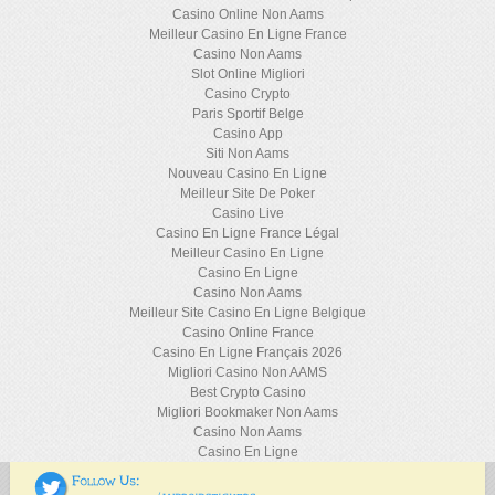
Casino Online Non Aams
Meilleur Casino En Ligne France
Casino Non Aams
Slot Online Migliori
Casino Crypto
Paris Sportif Belge
Casino App
Siti Non Aams
Nouveau Casino En Ligne
Meilleur Site De Poker
Casino Live
Casino En Ligne France Légal
Meilleur Casino En Ligne
Casino En Ligne
Casino Non Aams
Meilleur Site Casino En Ligne Belgique
Casino Online France
Casino En Ligne Français 2026
Migliori Casino Non AAMS
Best Crypto Casino
Migliori Bookmaker Non Aams
Casino Non Aams
Casino En Ligne