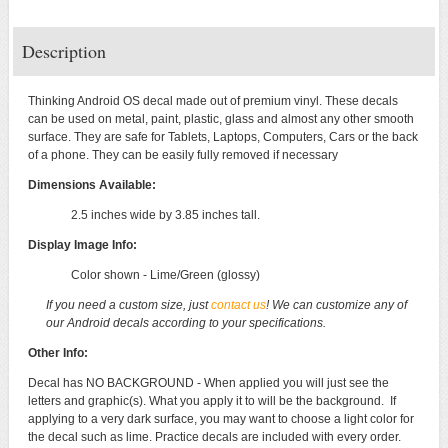
Description
Thinking Android OS decal made out of premium vinyl. These decals
can be used on metal, paint, plastic, glass and almost any other smooth
surface. They are safe for Tablets, Laptops, Computers, Cars or the back
of a phone. They can be easily fully removed if necessary
Dimensions Available:
2.5 inches wide by 3.85 inches tall.
Display Image Info:
Color shown - Lime/Green (glossy)
If you need a custom size, just
contact us
! We can customize any of
our Android decals according to your specifications.
Other Info:
Decal has NO BACKGROUND - When applied you will just see the
letters and graphic(s). What you apply it to will be the background. If
applying to a very dark surface, you may want to choose a light color for
the decal such as lime. Practice decals are included with every order.