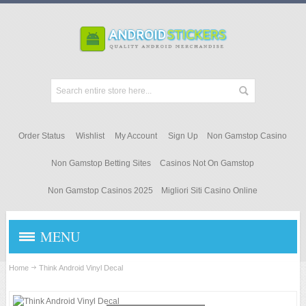
Order Status
Wishlist
My Account
Sign Up
Non Gamstop Casino
Non Gamstop Betting Sites
Casinos Not On Gamstop
Non Gamstop Casinos 2025
Migliori Siti Casino Online
MENU
STICKERS & DECALS
Home
Think Android Vinyl Decal
ANDROID APPAREL