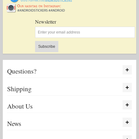
Newsletter
Subscribe
Questions?
Shipping
About Us
News