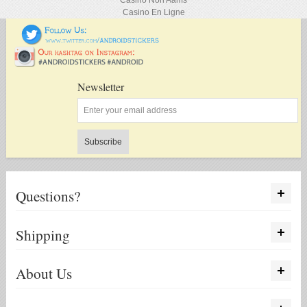
Casino Non Aams
Casino En Ligne
Newsletter
Subscribe
Questions?
Shipping
About Us