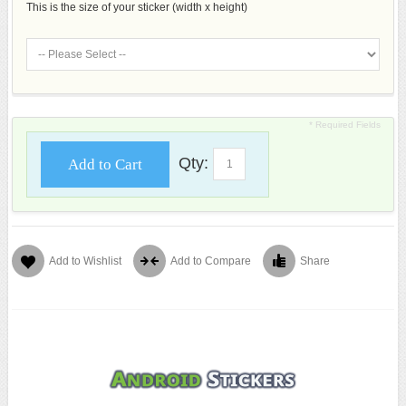
This is the size of your sticker (width x height)
* Required Fields
Qty:
Add to Cart
Add to Wishlist
Add to Compare
Share