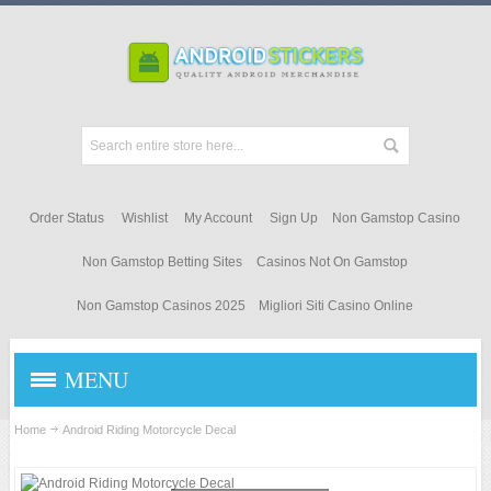
Order Status
Wishlist
My Account
Sign Up
Non Gamstop Casino
Non Gamstop Betting Sites
Casinos Not On Gamstop
Non Gamstop Casinos 2025
Migliori Siti Casino Online
MENU
STICKERS & DECALS
Home
Android Riding Motorcycle Decal
ANDROID APPAREL