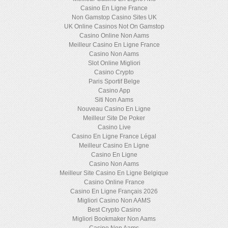
Casino En Ligne France
Non Gamstop Casino Sites UK
UK Online Casinos Not On Gamstop
Casino Online Non Aams
Meilleur Casino En Ligne France
Casino Non Aams
Slot Online Migliori
Casino Crypto
Paris Sportif Belge
Casino App
Siti Non Aams
Nouveau Casino En Ligne
Meilleur Site De Poker
Casino Live
Casino En Ligne France Légal
Meilleur Casino En Ligne
Casino En Ligne
Casino Non Aams
Meilleur Site Casino En Ligne Belgique
Casino Online France
Casino En Ligne Français 2026
Migliori Casino Non AAMS
Best Crypto Casino
Migliori Bookmaker Non Aams