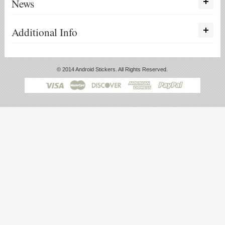
News
Additional Info
© 2014 Android Stickers. All Rights Reserved.