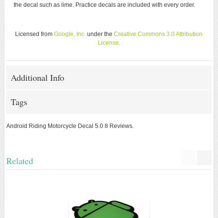
the decal such as lime. Practice decals are included with every order.
Licensed from
Google, Inc.
under the
Creative Commons 3.0 Attribution
License
.
Additional Info
Tags
Android Riding Motorcycle Decal
5.0
8
Reviews.
Related