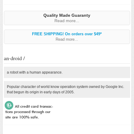
Quality Made Guaranty
Read more...
FREE SHIPPING! On orders over $49*
Read more...
an·droid /
a robot with a human appearance.
Popular character of world know operation system owned by Google Inc.
that begun its origin in early days of 2005.