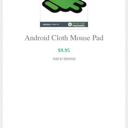
Android Cloth Mouse Pad
$9.95
Add to Wishlist