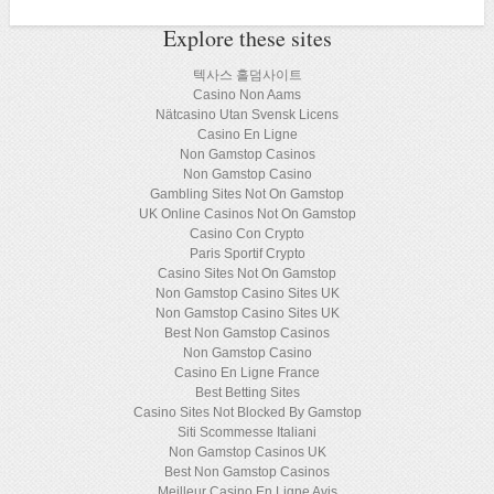
Explore these sites
텍사스 홀덤사이트
Casino Non Aams
Nätcasino Utan Svensk Licens
Casino En Ligne
Non Gamstop Casinos
Non Gamstop Casino
Gambling Sites Not On Gamstop
UK Online Casinos Not On Gamstop
Casino Con Crypto
Paris Sportif Crypto
Casino Sites Not On Gamstop
Non Gamstop Casino Sites UK
Non Gamstop Casino Sites UK
Best Non Gamstop Casinos
Non Gamstop Casino
Casino En Ligne France
Best Betting Sites
Casino Sites Not Blocked By Gamstop
Siti Scommesse Italiani
Non Gamstop Casinos UK
Best Non Gamstop Casinos
Meilleur Casino En Ligne Avis