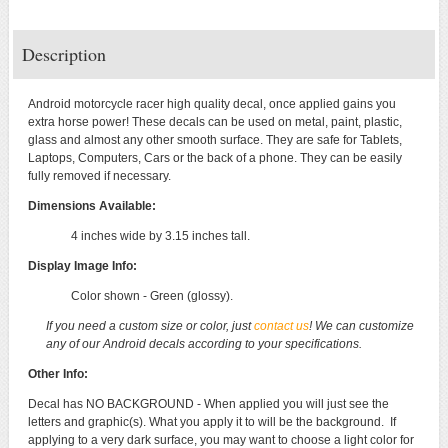
Description
Android motorcycle racer high quality decal, once applied gains you
extra horse power! These decals can be used on metal, paint, plastic,
glass and almost any other smooth surface. They are safe for Tablets,
Laptops, Computers, Cars or the back of a phone. They can be easily
fully removed if necessary.
Dimensions Available:
4 inches wide by 3.15 inches tall.
Display Image Info:
Color shown - Green (glossy).
If you need a custom size or color, just
contact us
! We can customize
any of our Android decals according to your specifications.
Other Info:
Decal has NO BACKGROUND - When applied you will just see the
letters and graphic(s). What you apply it to will be the background. If
applying to a very dark surface, you may want to choose a light color for