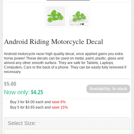
Loading...
ANDROID ACCESSORIES
ANDROID TOYS
New
Android Riding Motorcycle Decal
Android motorcycle racer high quality decal, once applied gains you extra
horse power! These decals can be used on metal, paint, plastic, glass and
almost any other smooth surface. They are safe for Tablets, Laptops,
Computers, Cars or the back of a phone. They can be easily fully removed if
necessary.
$5.00
Availability:
In stock
$4.25
Now only:
Buy 3 for
$4.00
each and
save
6
%
Buy 5 for
$3.65
each and
save
15
%
Select Size:
*