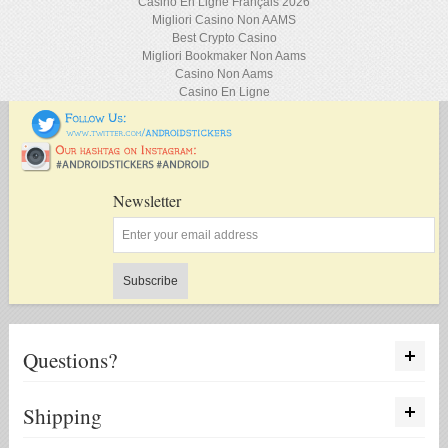
Casino En Ligne Français 2026
Migliori Casino Non AAMS
Best Crypto Casino
Migliori Bookmaker Non Aams
Casino Non Aams
Casino En Ligne
Newsletter
Subscribe
Questions?
Shipping