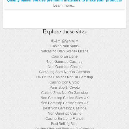
Quality Made! We use premium materials to make your products
Learn more...
Explore these sites
텍사스 홀덤사이트
Casino Non Aams
Nätcasino Utan Svensk Licens
Casino En Ligne
Non Gamstop Casinos
Non Gamstop Casino
Gambling Sites Not On Gamstop
UK Online Casinos Not On Gamstop
Casino Con Crypto
Paris Sportif Crypto
Casino Sites Not On Gamstop
Non Gamstop Casino Sites UK
Non Gamstop Casino Sites UK
Best Non Gamstop Casinos
Non Gamstop Casino
Casino En Ligne France
Best Betting Sites
Casino Sites Not Blocked By Gamstop