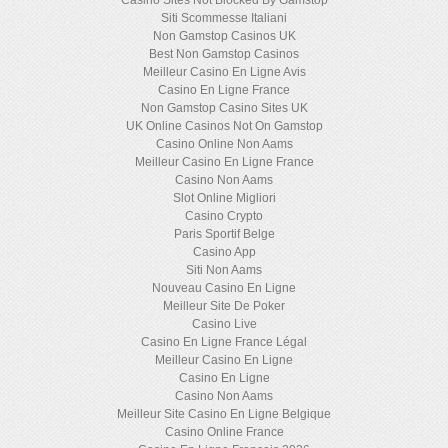
Siti Scommesse Italiani
Non Gamstop Casinos UK
Best Non Gamstop Casinos
Meilleur Casino En Ligne Avis
Casino En Ligne France
Non Gamstop Casino Sites UK
UK Online Casinos Not On Gamstop
Casino Online Non Aams
Meilleur Casino En Ligne France
Casino Non Aams
Slot Online Migliori
Casino Crypto
Paris Sportif Belge
Casino App
Siti Non Aams
Nouveau Casino En Ligne
Meilleur Site De Poker
Casino Live
Casino En Ligne France Légal
Meilleur Casino En Ligne
Casino En Ligne
Casino Non Aams
Meilleur Site Casino En Ligne Belgique
Casino Online France