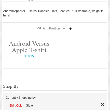
Tshirts
Android Apparel.. T-shirts, Hoodies, Hats, Beanies.. If its wearable, we got it
here!
Beanies
Sort By
ANDROID ACCESSORIES
Android Versus
ANDROID TOYS
Apple T-shirt
New
$18.95
Shop By
Currently Shopping by:
Shirt Color:
Slate