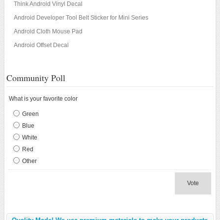
Think Android Vinyl Decal
Android Developer Tool Belt Sticker for Mini Series
Android Cloth Mouse Pad
Android Offset Decal
Community Poll
What is your favorite color
Green
Blue
White
Red
Other
Vote