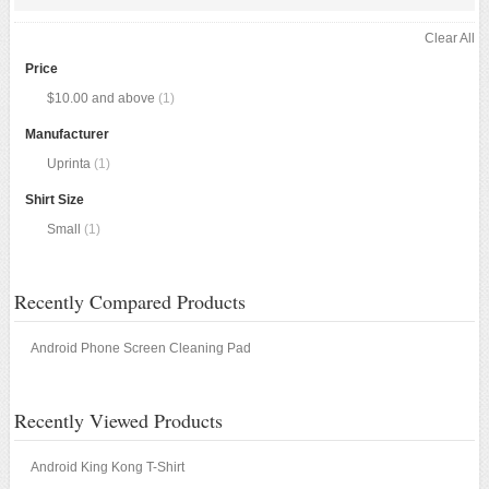
Clear All
Price
$10.00
and above
(1)
Manufacturer
Uprinta
(1)
Shirt Size
Small
(1)
Recently Compared Products
Android Phone Screen Cleaning Pad
Recently Viewed Products
Android King Kong T-Shirt