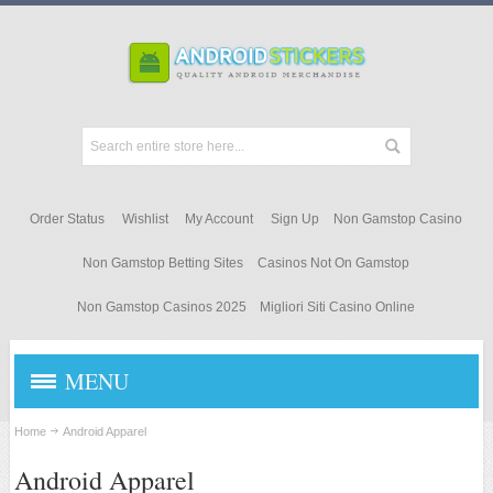
Order Status
Wishlist
My Account
Sign Up
Non Gamstop Casino
Non Gamstop Betting Sites
Casinos Not On Gamstop
Non Gamstop Casinos 2025
Migliori Siti Casino Online
MENU
STICKERS & DECALS
Home
Android Apparel
Android Apparel
ANDROID APPAREL