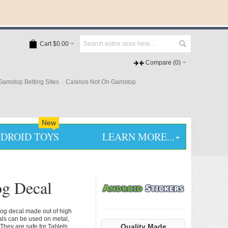
Cart
$0.00
Compare
(0)
amstop Betting Sites
Casinos Not On Gamstop
New
DROID TOYS
LEARN MORE...
og Decal
dog decal made out of high
cals can be used on metal,
Quality Made
They are safe for Tablets,