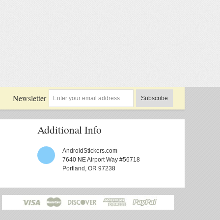
Newsletter
Subscribe
Additional Info
AndroidStickers.com
7640 NE Airport Way #56718
Portland, OR 97238