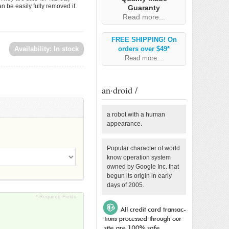
 be easily fully removed if
Guaranty
Read more...
FREE SHIPPING! On
Availability:
In stock
orders over $49*
Read more...
an·droid /
a robot with a human
appearance.
Popular character of world
know operation system
owned by Google Inc. that
begun its origin in early
days of 2005.
* Required Fields