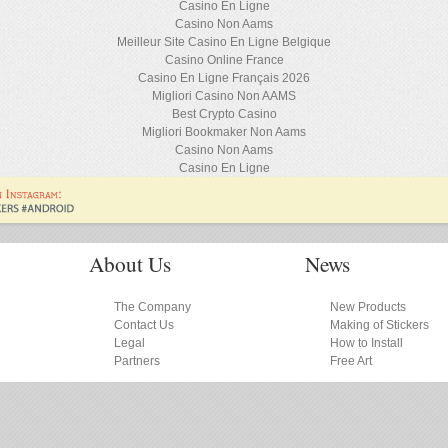
Casino En Ligne
Casino Non Aams
Meilleur Site Casino En Ligne Belgique
Casino Online France
Casino En Ligne Français 2026
Migliori Casino Non AAMS
Best Crypto Casino
Migliori Bookmaker Non Aams
Casino Non Aams
Casino En Ligne
About Us
News
The Company
New Products
Contact Us
Making of Stickers
Legal
How to Install
Partners
Free Art