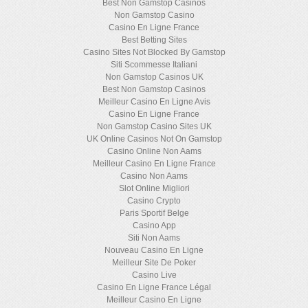
Best Non Gamstop Casinos
Non Gamstop Casino
Casino En Ligne France
Best Betting Sites
Casino Sites Not Blocked By Gamstop
Siti Scommesse Italiani
Non Gamstop Casinos UK
Best Non Gamstop Casinos
Meilleur Casino En Ligne Avis
Casino En Ligne France
Non Gamstop Casino Sites UK
UK Online Casinos Not On Gamstop
Casino Online Non Aams
Meilleur Casino En Ligne France
Casino Non Aams
Slot Online Migliori
Casino Crypto
Paris Sportif Belge
Casino App
Siti Non Aams
Nouveau Casino En Ligne
Meilleur Site De Poker
Casino Live
Casino En Ligne France Légal
Meilleur Casino En Ligne