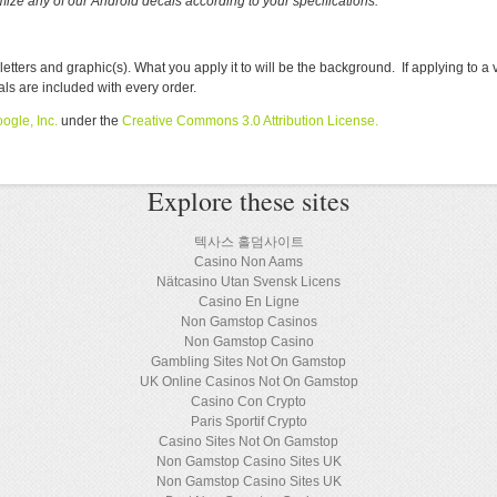
ize any of our Android decals according to your specifications.
rs and graphic(s). What you apply it to will be the background. If applying to a 
cals are included with every order.
ogle, Inc.
under the
Creative Commons 3.0 Attribution License
.
Explore these sites
텍사스 홀덤사이트
Casino Non Aams
Nätcasino Utan Svensk Licens
Casino En Ligne
Non Gamstop Casinos
Non Gamstop Casino
Gambling Sites Not On Gamstop
UK Online Casinos Not On Gamstop
Casino Con Crypto
Paris Sportif Crypto
Casino Sites Not On Gamstop
Non Gamstop Casino Sites UK
Non Gamstop Casino Sites UK