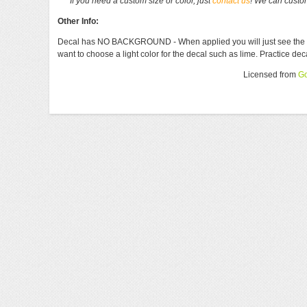
If you need a custom size or color, just
contact us
! We can custom
Other Info:
Decal has NO BACKGROUND - When applied you will just see the lette
want to choose a light color for the decal such as lime. Practice de
Licensed from
Go