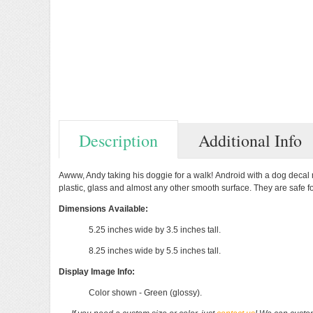
Description
Additional Info
Previous
Next
Awww, Andy
taking his doggie for a walk!
Android with a dog decal m
plastic, glass and almost any other smooth surface. They are safe f
Dimensions Available:
5.25 inches wide by 3.5 inches tall.
8.25 inches wide by 5.5 inches tall.
Display Image Info:
Color shown - Green (glossy).