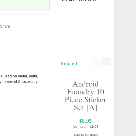
Share
Related
be used on metal, paint,
Android
And
ly removed if necessary.
Foundry 10
Deve
Piece Sticker
Tool
Set [A]
Stick
Mini 
$8.95
$8.25
As low as:
$5
Add to Wishlist