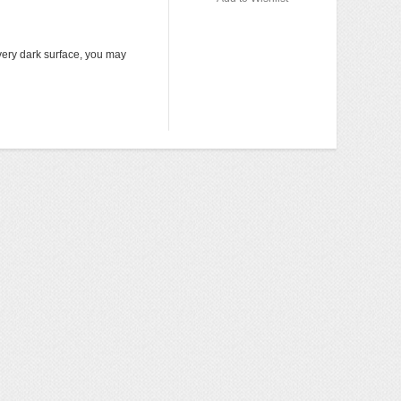
Add to 
very dark surface, you may