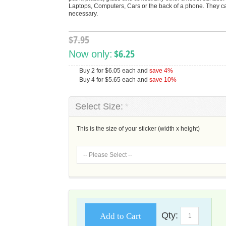
Laptops, Computers, Cars or the back of a phone. They can
necessary.
$7.95
$6.25
Now only:
Buy 2 for
$6.05
each and
save
4
%
Buy 4 for
$5.65
each and
save
10
%
Select Size:
*
This is the size of your sticker (width x height)
Qty:
Add to Cart