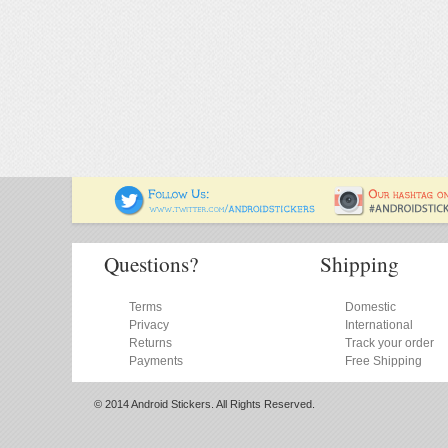
Questions?
Shipping
Terms
Domestic
Privacy
International
Returns
Track your order
Payments
Free Shipping
© 2014 Android Stickers. All Rights Reserved.