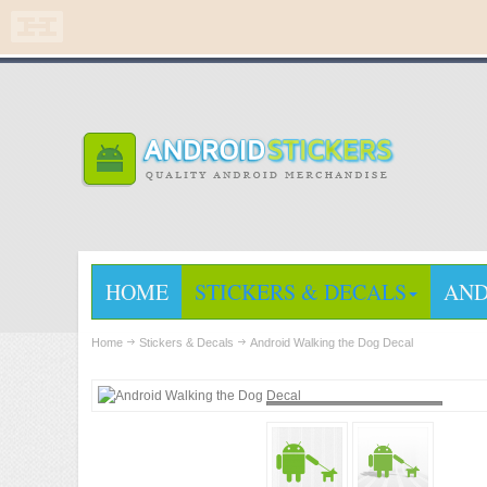
HOME
STICKERS & DECALS
AND
Home
Stickers & Decals
Android Walking the Dog Decal
Loading...