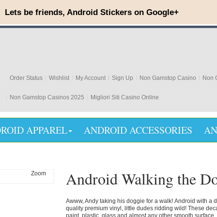
Order Status
Wishlist
My Account
Sign Up
Non Gamstop Casino
Non G
Non Gamstop Casinos 2025
Migliori Siti Casino Online
ROID APPAREL
ANDROID ACCESSORIES
AN
Android Walking the D
Zoom
Awww, Andy
taking his doggie for a walk!
Android with a 
quality premium vinyl, little dudes ridding wild! These de
paint, plastic, glass and almost any other smooth surface. 