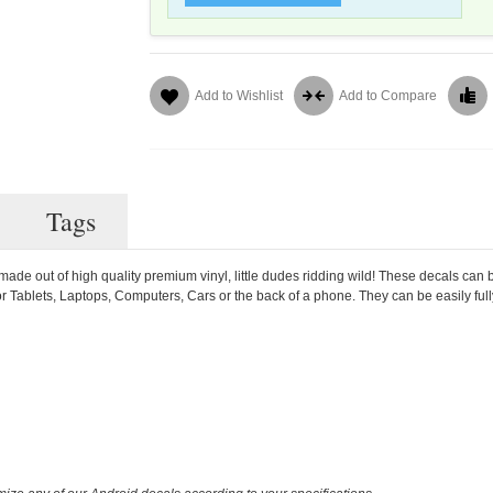
Add to Wishlist
Add to Compare
Tags
ade out of high quality premium vinyl, little dudes ridding wild! These decals can 
or Tablets, Laptops, Computers, Cars or the back of a phone. They can be easily ful