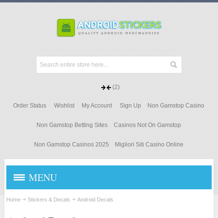
(2)
Order Status
Wishlist
My Account
Sign Up
Non Gamstop Casino
Non Gamstop Betting Sites
Casinos Not On Gamstop
Non Gamstop Casinos 2025
Migliori Siti Casino Online
MENU
STICKERS & DECALS
Home
Stickers & Decals
Android Decals