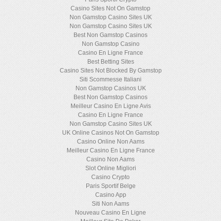
Casino Sites Not On Gamstop
Non Gamstop Casino Sites UK
Non Gamstop Casino Sites UK
Best Non Gamstop Casinos
Non Gamstop Casino
Casino En Ligne France
Best Betting Sites
Casino Sites Not Blocked By Gamstop
Siti Scommesse Italiani
Non Gamstop Casinos UK
Best Non Gamstop Casinos
Meilleur Casino En Ligne Avis
Casino En Ligne France
Non Gamstop Casino Sites UK
UK Online Casinos Not On Gamstop
Casino Online Non Aams
Meilleur Casino En Ligne France
Casino Non Aams
Slot Online Migliori
Casino Crypto
Paris Sportif Belge
Casino App
Siti Non Aams
Nouveau Casino En Ligne