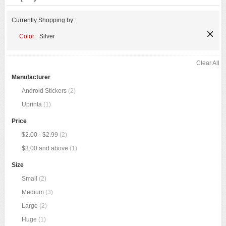
Currently Shopping by:
Color:
Silver
Clear All
Manufacturer
Android Stickers
(2)
Uprinta
(1)
Price
$2.00
-
$2.99
(2)
$3.00
and above
(1)
Size
Small
(2)
Medium
(3)
Large
(2)
Huge
(1)