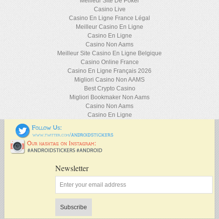
Meilleur Site De Poker
Casino Live
Casino En Ligne France Légal
Meilleur Casino En Ligne
Casino En Ligne
Casino Non Aams
Meilleur Site Casino En Ligne Belgique
Casino Online France
Casino En Ligne Français 2026
Migliori Casino Non AAMS
Best Crypto Casino
Migliori Bookmaker Non Aams
Casino Non Aams
Casino En Ligne
Newsletter
Subscribe