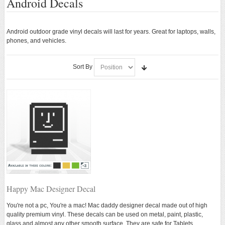
Android Decals
Android Stickers
Android Decals
Android outdoor grade vinyl decals will last for years. Great for laptops, walls,
phones, and vehicles.
ANDROID APPAREL
Sort By
ANDROID ACCESSORIES
ANDROID TOYS
New
Happy Mac Designer Decal
You're not a pc, You're a mac! Mac daddy designer decal made out of high
quality premium vinyl. These decals can be used on metal, paint, plastic,
glass and almost any other smooth surface. They are safe for Tablets,