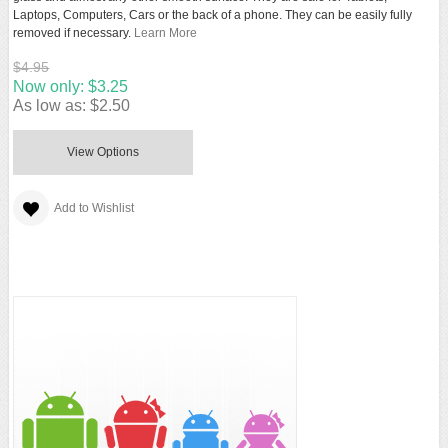
Laptops, Computers, Cars or the back of a phone. They can be easily fully
removed if necessary.
Learn More
$4.95
Now only:
$3.25
As low as:
$2.50
View Options
Add to Wishlist