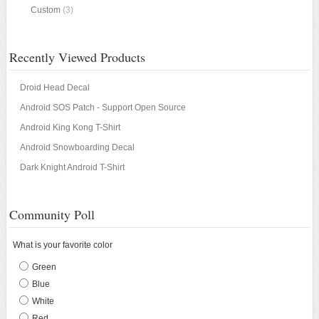
Custom
(3)
Recently Viewed Products
Droid Head Decal
Android SOS Patch - Support Open Source
Android King Kong T-Shirt
Android Snowboarding Decal
Dark Knight Android T-Shirt
Community Poll
What is your favorite color
Green
Blue
White
Red