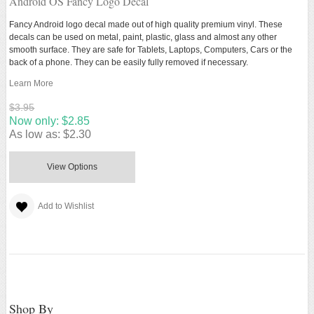
Android OS Fancy Logo Decal
Fancy Android logo decal made out of high quality premium vinyl. These
decals can be used on metal, paint, plastic, glass and almost any other
smooth surface. They are safe for Tablets, Laptops, Computers, Cars or the
back of a phone. They can be easily fully removed if necessary.
Learn More
$3.95
Now only:
$2.85
As low as:
$2.30
View Options
Add to Wishlist
Shop By