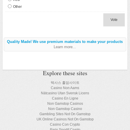
Other
Vote
Quality Made! We use premium materials to make your products
Learn more...
Explore these sites
텍사스 홀덤사이트
Casino Non Aams
Nätcasino Utan Svensk Licens
Casino En Ligne
Non Gamstop Casinos
Non Gamstop Casino
Gambling Sites Not On Gamstop
UK Online Casinos Not On Gamstop
Casino Con Crypto
Paris Sportif Crypto