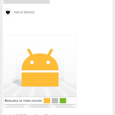
Add to Wishlist