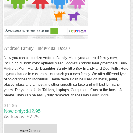
Android Family - Individual Decals
Now you can customize Android Family. Make your android family now,
including custom color options! Meet Google's Android family members. Dad-
Android, Mom-Mandy, Daughter-Sandy, little Boy-Brandy and Dog-Puffs. Here
is your chance to customize for match your own family. We offer different type
of colors for each individual. These decals can be used on metal, paint,
plastic, glass and almost any other smooth surface and will last for many
years. They are safe for Tablets, Laptops, Computers, Cars or the back of a
phone. They can be easily fully removed if necessary
Learn More
$14.95
Now only:
$12.95
As low as:
$2.25
View Options