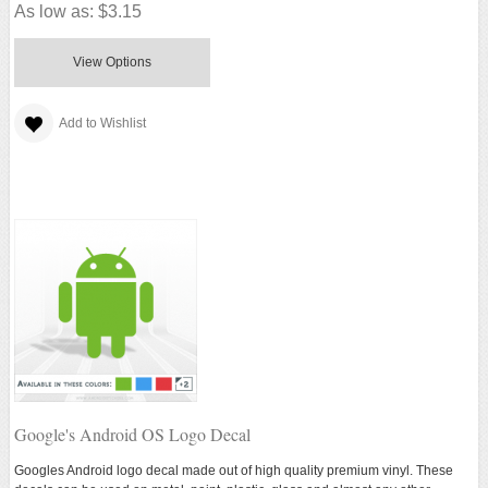
As low as:
$3.15
View Options
Add to Wishlist
Google's Android OS Logo Decal
Googles Android logo decal made out of high quality premium vinyl. These