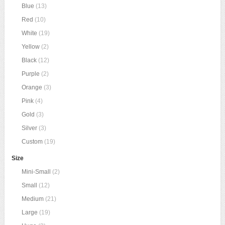
Blue
(13)
Red
(10)
White
(19)
Yellow
(2)
Black
(12)
Purple
(2)
Orange
(3)
Pink
(4)
Gold
(3)
Silver
(3)
Custom
(19)
Size
Mini-Small
(2)
Small
(12)
Medium
(21)
Large
(19)