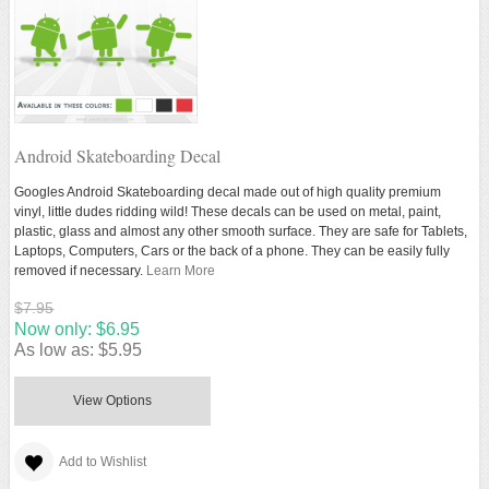
Android Skateboarding Decal
Googles Android Skateboarding decal made out of high quality premium
vinyl, little dudes ridding wild! These decals can be used on metal, paint,
plastic, glass and almost any other smooth surface. They are safe for Tablets,
Laptops, Computers, Cars or the back of a phone. They can be easily fully
removed if necessary.
Learn More
$7.95
Now only:
$6.95
As low as:
$5.95
View Options
Add to Wishlist