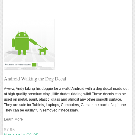
Android Walking the Dog Decal
Awww, Andy
taking his doggie for a walk!
Android with a dog decal made out
of high quality premium vinyl, little dudes ridding wild! These decals can be
used on metal, paint, plastic, glass and almost any other smooth surface.
They are safe for Tablets, Laptops, Computers, Cars or the back of a phone.
They can be easily fully removed if necessary.
Learn More
$7.95