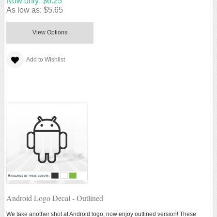
Now only:
$6.25
As low as:
$5.65
View Options
Add to Wishlist
Android Logo Decal - Outlined
We take another shot at Android logo, now enjoy outlined version! These