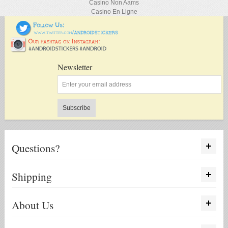
Casino Non Aams
Casino En Ligne
Newsletter
Subscribe
Questions?
Shipping
About Us