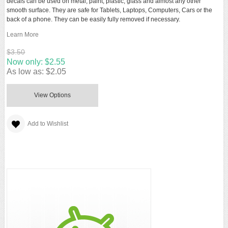
decals can be used on metal, paint, plastic, glass and almost any other
smooth surface. They are safe for Tablets, Laptops, Computers, Cars or the
back of a phone. They can be easily fully removed if necessary.
Learn More
$3.50
Now only:
$2.55
As low as:
$2.05
View Options
Add to Wishlist