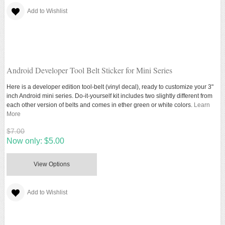
Add to Wishlist
Android Developer Tool Belt Sticker for Mini Series
Here is a developer edition tool-belt (vinyl decal), ready to customize your 3"
inch Android mini series. Do-it-yourself kit includes two slightly different from
each other version of belts and comes in ether green or white colors.
Learn
More
$7.00
Now only:
$5.00
View Options
Add to Wishlist