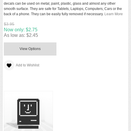
decals can be used on metal, paint, plastic, glass and almost any other
smooth surface. They are safe for Tablets, Laptops, Computers, Cars or the
back of a phone. They can be easily fully removed if necessary.
Learn More
$3.95
Now only:
$2.75
As low as:
$2.45
View Options
Add to Wishlist