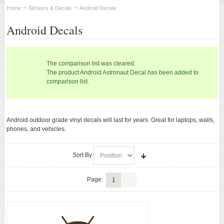
STICKERS & DECALS
Home
Stickers & Decals
Android Decals
Android Decals
Android Stickers
Android Decals
The comparison list was cleared.
The product Android Astronaut Decal has been added to
ANDROID APPAREL
comparison list.
ANDROID ACCESSORIES
Android outdoor grade vinyl decals will last for years. Great for laptops, walls,
phones, and vehicles.
ANDROID TOYS
New
Sort By
Page:
1