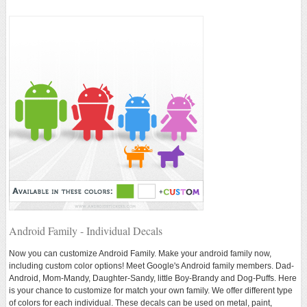
Android Family - Individual Decals
Now you can customize Android Family. Make your android family now,
including custom color options! Meet Google's Android family members. Dad-
Android, Mom-Mandy, Daughter-Sandy, little Boy-Brandy and Dog-Puffs. Here
is your chance to customize for match your own family. We offer different type
of colors for each individual. These decals can be used on metal, paint,