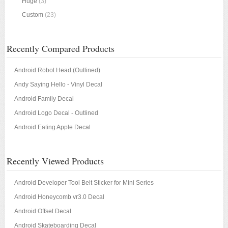
Huge
(3)
Custom
(23)
Recently Compared Products
Android Robot Head (Outlined)
Andy Saying Hello - Vinyl Decal
Android Family Decal
Android Logo Decal - Outlined
Android Eating Apple Decal
Recently Viewed Products
Android Developer Tool Belt Sticker for Mini Series
Android Honeycomb vr3.0 Decal
Android Offset Decal
Android Skateboarding Decal