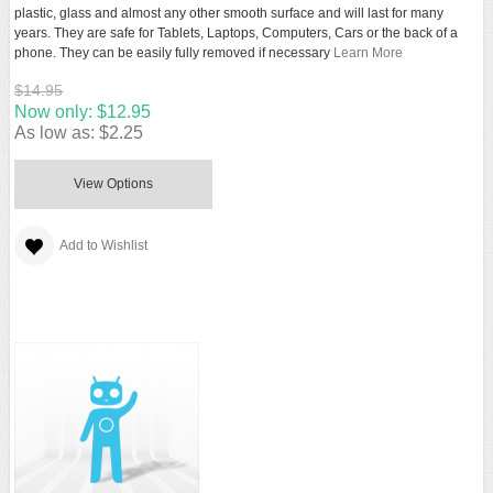
plastic, glass and almost any other smooth surface and will last for many
years. They are safe for Tablets, Laptops, Computers, Cars or the back of a
phone. They can be easily fully removed if necessary
Learn More
$14.95
Now only:
$12.95
As low as:
$2.25
View Options
Add to Wishlist