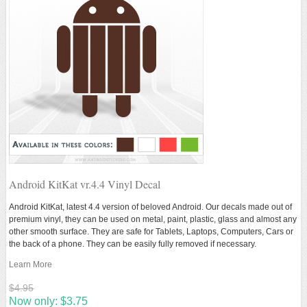
Android KitKat vr.4.4 Vinyl Decal
Android KitKat, latest 4.4 version of beloved Android. Our decals made out of
premium vinyl, they can be used on metal, paint, plastic, glass and almost any
other smooth surface. They are safe for Tablets, Laptops, Computers, Cars or
the back of a phone. They can be easily fully removed if necessary.
Learn More
$4.95
Now only:
$3.75