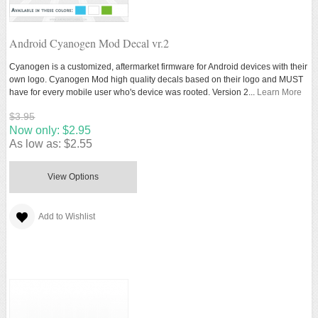
Android Cyanogen Mod Decal vr.2
Cyanogen is a customized, aftermarket firmware for Android devices with their
own logo. Cyanogen Mod high quality decals based on their logo and MUST
have for every mobile user who's device was rooted. Version 2...
Learn More
$3.95
Now only:
$2.95
As low as:
$2.55
View Options
Add to Wishlist