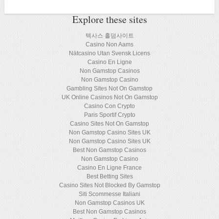
Explore these sites
텍사스 홀덤사이트
Casino Non Aams
Nätcasino Utan Svensk Licens
Casino En Ligne
Non Gamstop Casinos
Non Gamstop Casino
Gambling Sites Not On Gamstop
UK Online Casinos Not On Gamstop
Casino Con Crypto
Paris Sportif Crypto
Casino Sites Not On Gamstop
Non Gamstop Casino Sites UK
Non Gamstop Casino Sites UK
Best Non Gamstop Casinos
Non Gamstop Casino
Casino En Ligne France
Best Betting Sites
Casino Sites Not Blocked By Gamstop
Siti Scommesse Italiani
Non Gamstop Casinos UK
Best Non Gamstop Casinos