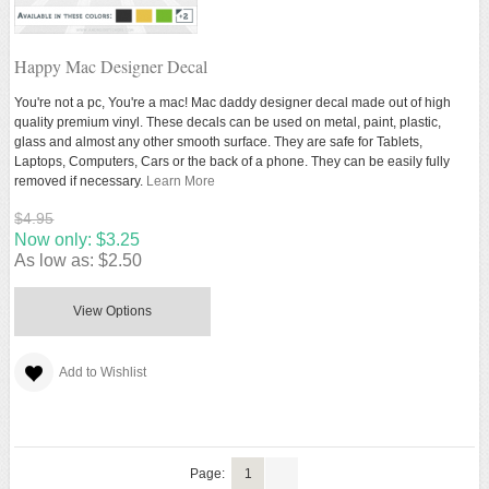
Happy Mac Designer Decal
You're not a pc, You're a mac! Mac daddy designer decal made out of high
quality premium vinyl. These decals can be used on metal, paint, plastic,
glass and almost any other smooth surface. They are safe for Tablets,
Laptops, Computers, Cars or the back of a phone. They can be easily fully
removed if necessary.
Learn More
$4.95
Now only:
$3.25
As low as:
$2.50
View Options
Add to Wishlist
Page:
1