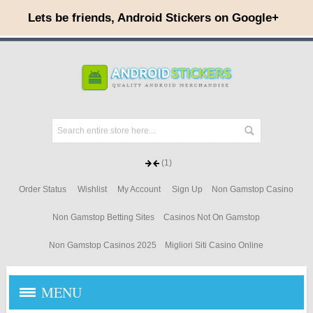
(1)
Order Status
Wishlist
My Account
Sign Up
Non Gamstop Casino
Non Gamstop Betting Sites
Casinos Not On Gamstop
Non Gamstop Casinos 2025
Migliori Siti Casino Online
MENU