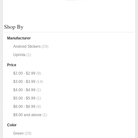
Shop By
Manufacturer
Android Stickers
(29)
Uprinta
(1)
Price
$2.00
-
$2.99
(9)
$3.00
-
$3.99
(14)
$4.00
-
$4.99
(1)
$5.00
-
$5.99
(1)
$6.00
-
$6.99
(4)
$9.00
and above
(1)
Color
Green
(29)