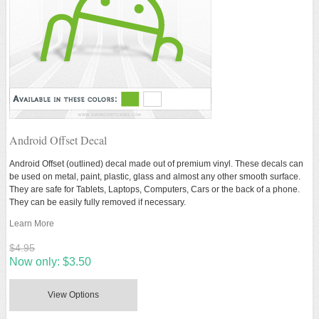
Android Offset Decal
Android Offset (outlined) decal made out of premium vinyl. These decals can
be used on metal, paint, plastic, glass and almost any other smooth surface.
They are safe for Tablets, Laptops, Computers, Cars or the back of a phone.
They can be easily fully removed if necessary.
Learn More
$4.95
Now only:
$3.50
View Options