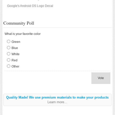
Google's Android OS Logo Decal
Community Poll
What is your favorite color
Green
Blue
White
Red
Other
Vote
Quality Made! We use premium materials to make your products
Learn more...