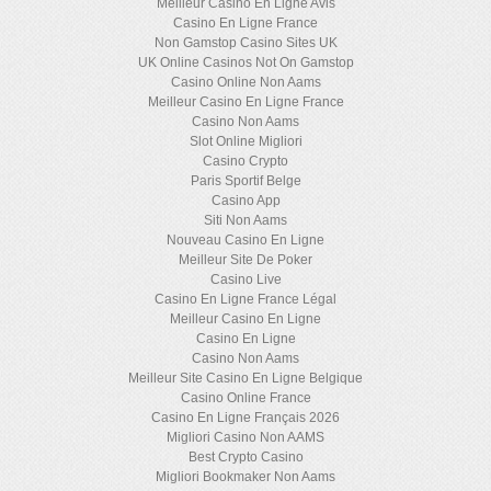
Meilleur Casino En Ligne Avis
Casino En Ligne France
Non Gamstop Casino Sites UK
UK Online Casinos Not On Gamstop
Casino Online Non Aams
Meilleur Casino En Ligne France
Casino Non Aams
Slot Online Migliori
Casino Crypto
Paris Sportif Belge
Casino App
Siti Non Aams
Nouveau Casino En Ligne
Meilleur Site De Poker
Casino Live
Casino En Ligne France Légal
Meilleur Casino En Ligne
Casino En Ligne
Casino Non Aams
Meilleur Site Casino En Ligne Belgique
Casino Online France
Casino En Ligne Français 2026
Migliori Casino Non AAMS
Best Crypto Casino
Migliori Bookmaker Non Aams