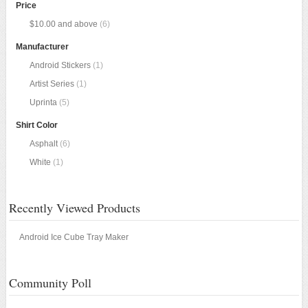
Price
$10.00
and above
(6)
Manufacturer
Android Stickers
(1)
Artist Series
(1)
Uprinta
(5)
Shirt Color
Asphalt
(6)
White
(1)
Recently Viewed Products
Android Ice Cube Tray Maker
Community Poll